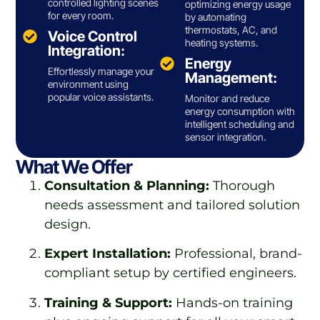
controlled lighting scenes
optimizing energy usage
for every room.
by automating
thermostats, AC, and
Voice Control
heating systems.
Integration:
Energy
Effortlessly manage your
Management:
environment using
popular voice assistants.
Monitor and reduce
energy consumption with
intelligent scheduling and
sensor integration.
What We Offer
Consultation & Planning:
Thorough
needs assessment and tailored solution
design.
Expert Installation:
Professional, brand-
compliant setup by certified engineers.
Training & Support:
Hands-on training