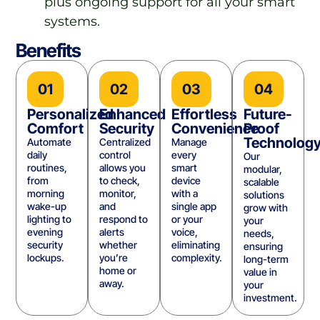
plus ongoing support for all your smart
systems.
Benefits
01
02
03
04
Personalized
Enhanced
Effortless
Future-
Comfort
Security
Convenience
Proof
Technolog
Automate
Centralized
Manage
daily
control
every
Our
routines,
allows you
smart
modular,
from
to check,
device
scalable
morning
monitor,
with a
solutions
wake-up
and
single app
grow with
lighting to
respond to
or your
your
evening
alerts
voice,
needs,
security
whether
eliminating
ensuring
lockups.
you’re
complexity.
long-term
home or
value in
away.
your
investment.