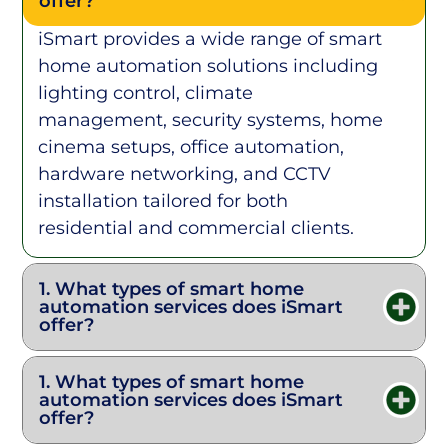
offer?
iSmart provides a wide range of smart
home automation solutions including
lighting control, climate
management, security systems, home
cinema setups, office automation,
hardware networking, and CCTV
installation tailored for both
residential and commercial clients.
1. What types of smart home
automation services does iSmart
offer?
1. What types of smart home
automation services does iSmart
offer?