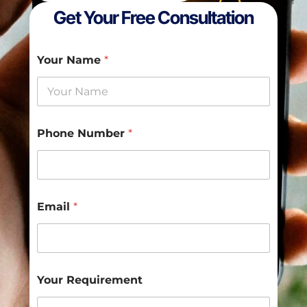
Get Your Free Consultation
Your Name
*
Y
Phone Number
*
o
u
r
P
h
o
Email
*
n
e
N
a
m
e
Your Requirement