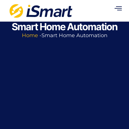
Smart Home Automation
Home
-Smart Home Automation