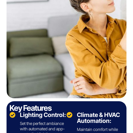
Key Features
Lighting Control:
Climate & HVAC
Automation:
Set the perfect ambiance
with automated and app-
Maintain comfort while