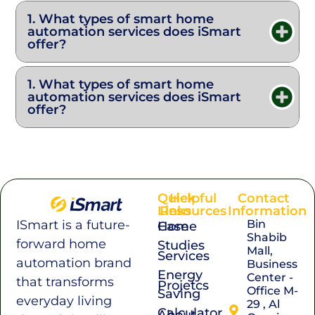
1. What types of smart home
automation services does iSmart
offer?
1. What types of smart home
automation services does iSmart
offer?
Quick
Helpful
Contact
Links
Resources
Information
Bin
ISmart is a future-
Home
Case
Shabib
forward home
Studies
Mall,
Services
automation brand
Business
Energy
Center -
that transforms
Projetcs
Office M-
Saving
everyday living
29 , Al
Calculator
About