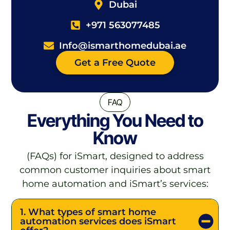
Dubai
+971 563077485
Info@ismarthomedubai.ae
Get a Free Quote
FAQ
Everything You Need to
Know
(FAQs) for iSmart, designed to address
common customer inquiries about smart
home automation and iSmart’s services:
1. What types of smart home
automation services does iSmart