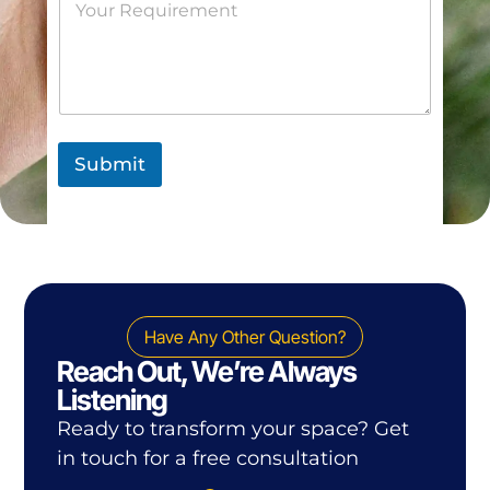
Submit
Have Any Other Question?
Reach Out, We’re Always
Listening
Ready to transform your space? Get
in touch for a free consultation