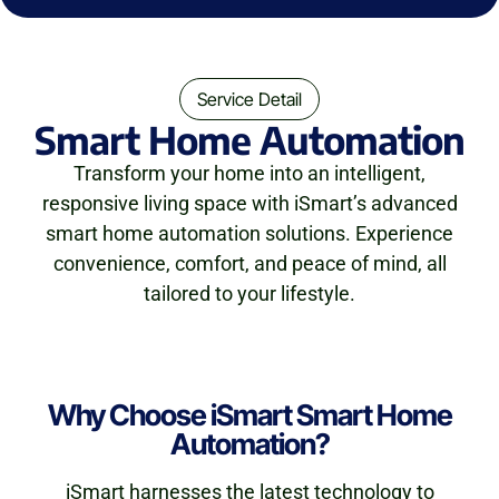
Service Detail
Smart Home Automation
Transform your home into an intelligent,
responsive living space with iSmart’s advanced
smart home automation solutions. Experience
convenience, comfort, and peace of mind, all
tailored to your lifestyle.
Why Choose iSmart Smart Home
Automation?
iSmart harnesses the latest technology to