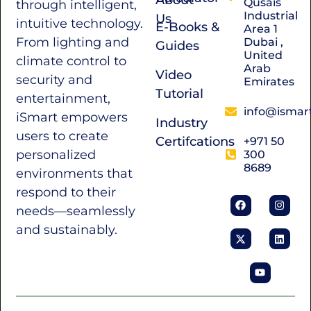
Qusais
through intelligent,
Industrial
Us
intuitive technology.
E-Books &
Area 1
From lighting and
Dubai ,
Guides
United
climate control to
Arab
Video
security and
Emirates
Tutorial
entertainment,
info@ismar
iSmart empowers
Industry
users to create
Certifcations
+971 50
personalized
300
8689
environments that
respond to their
needs—seamlessly
and sustainably.