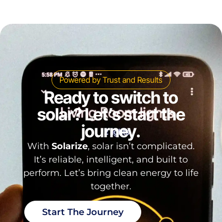
Powered by Trust and Results
Ready to switch to
solar? Let’s start the
journey.
With
Solarize
, solar isn’t complicated.
It’s reliable, intelligent, and built to
perform. Let’s bring clean energy to life
together.
Start The Journey