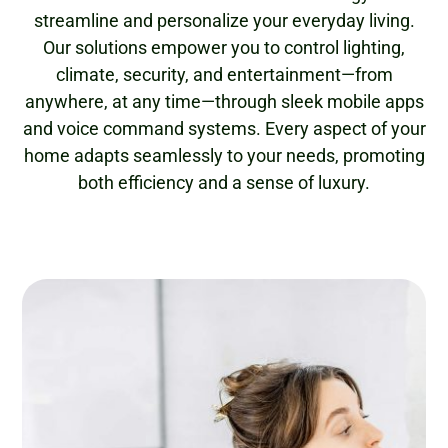
streamline and personalize your everyday living.
Our solutions empower you to control lighting,
climate, security, and entertainment—from
anywhere, at any time—through sleek mobile apps
and voice command systems. Every aspect of your
home adapts seamlessly to your needs, promoting
both efficiency and a sense of luxury.